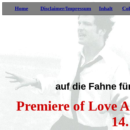
Home
Disclaimer/Impressum
Inhalt
Col
auf die Fahne fü
Premiere of Love A
14.