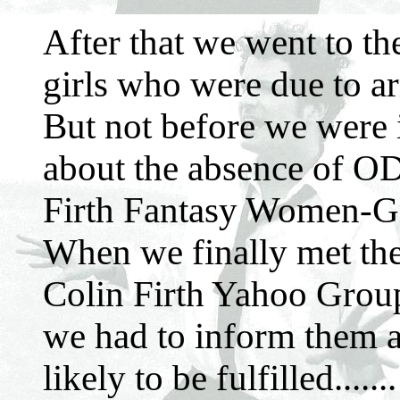
After that we went to th
girls who were due to a
But not before we were 
about the absence of OD
Firth Fantasy Women-G
When we finally met the
Colin Firth Yahoo Grou
we had to inform them a
likely to be fulfilled....