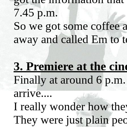
7.45 p.m.
So we got some coffee an
away and called Em to te
3. Premiere at the ci
Finally at around 6 p.m. 
arrive....
I really wonder how they 
They were just plain peo