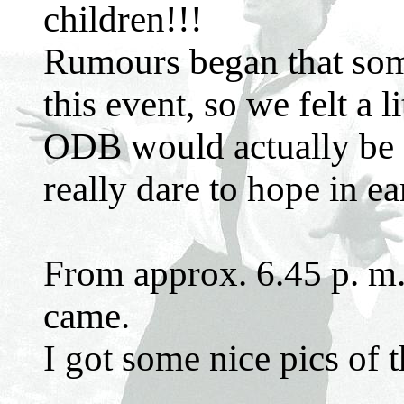
children!!!
Rumours began that some
this event, so we felt a 
ODB would actually be 
really dare to hope in ear
From approx. 6.45 p. m. 
came.
I got some nice pics of 