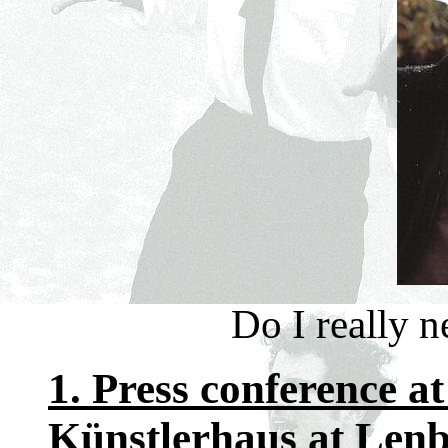
Do I really 
1. Press conference at
Künstlerhaus at Lenb