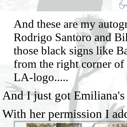
And these are my autogr
Rodrigo Santoro and Bil
those black signs like B
from the right corner of 
LA-logo.....
And I just got Emiliana's
With her permission I ad