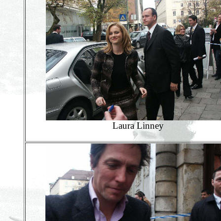
Laura Linney