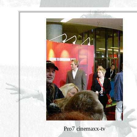
Pro7 cinemaxx-tv