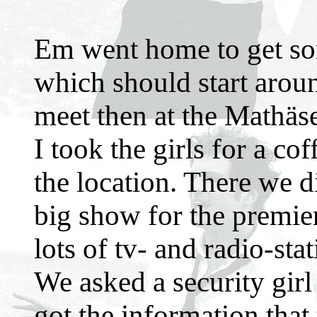
Em went home to get som
which should start arou
meet then at the Mathäse
I took the girls for a c
the location. There we d
big show for the premier
lots of tv- and radio-stat
We asked a security gir
got the information that