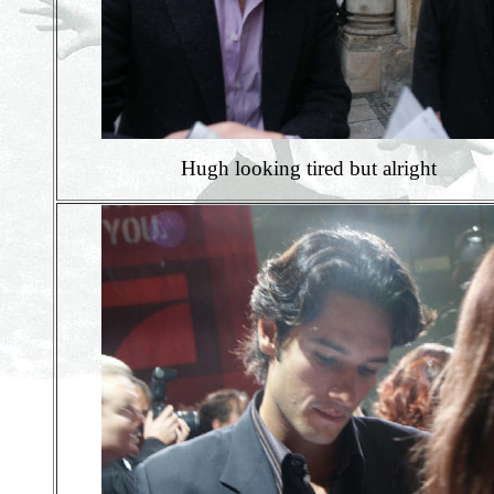
Hugh looking tired but alright