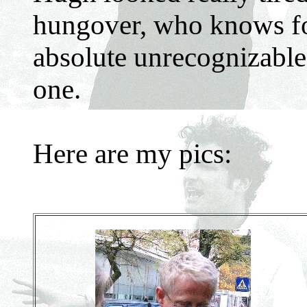
hungover, who knows for
absolute unrecognizable a
one.
Here are my pics: