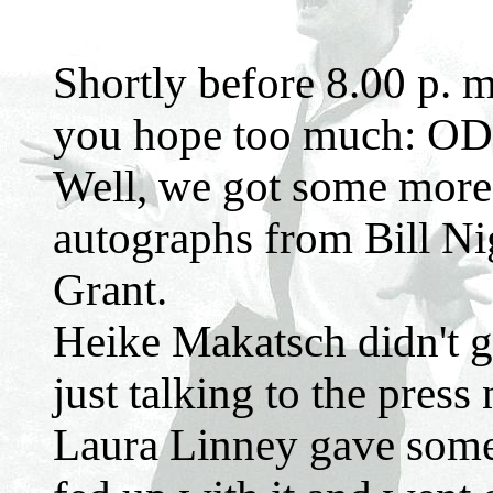
Shortly before 8.00 p. m
you hope too much: ODB
Well, we got some more
autographs from Bill N
Grant.
Heike Makatsch didn't 
just talking to the press
Laura Linney gave some