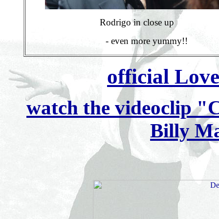
Rodrigo in close up
- even more yummy!!
official Lov
watch the videoclip "
Billy M