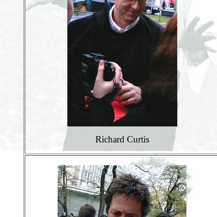
Richard Curtis