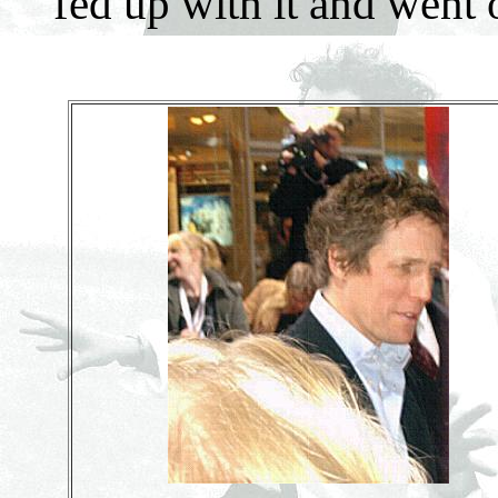
fed up with it and went 