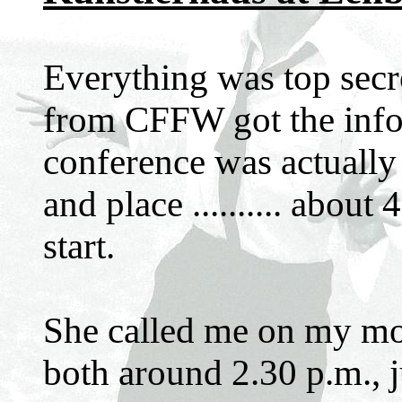
Everything was top secr
from CFFW got the infor
conference was actually 
and place .......... abou
start.
She called me on my mo
both around 2.30 p.m., j