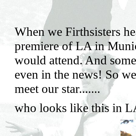
When we Firthsisters hea
premiere of LA in Muni
would attend. And some
even in the news! So we 
meet our star.......
who looks like this in L