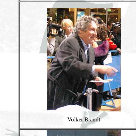
Volker Brandt