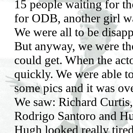
15 people waiting for th
for ODB, another girl w
We were all to be disappo
But anyway, we were the
could get. When the act
quickly. We were able t
some pics and it was over.
We saw: Richard Curtis,
Rodrigo Santoro and Hu
Hugh looked really tired