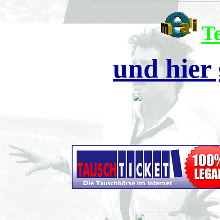
T
und hier 