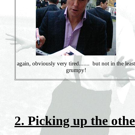
again, obviously very tired....... but not in the least
grumpy!
2. Picking up the othe