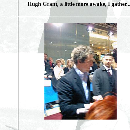
Hugh Grant, a little more awake, I gather...