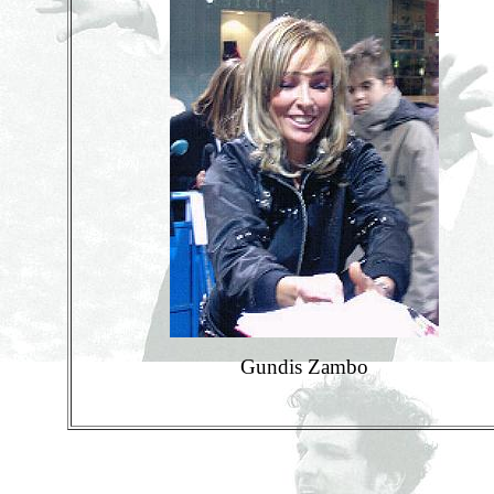
Gundis Zambo