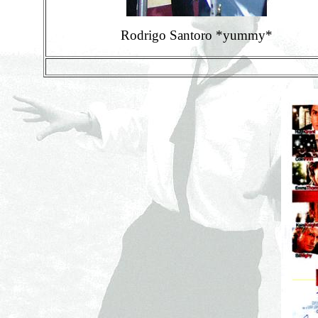
Rodrigo Santoro *yummy*